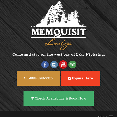
Come and stay on the
west bay of Lake Nipissing
.
1-888-898-5326
Inquire Here
Check Availability & Book Now