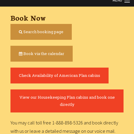
MENU
HOME
Book Now
ABOUT
Search booking page
NEWS
Book via the calendar
CABINS
FISHING
Check Availability of American Plan cabins
BOATS
RATES
View our Housekeeping Plan cabins and book one
directly
GALLERY
You may call toll free 1-888-898-5326 and book directly
FAQ
with us or leave a detailed message on our voice mail.