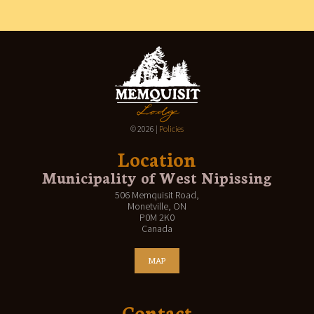
CONTACT
© 2026 |
Policies
Location
Municipality of West Nipissing
506 Memquisit Road,
Monetville, ON
P0M 2K0
Canada
MAP
Contact